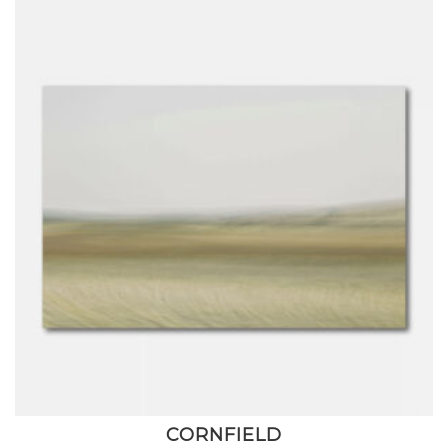
CORNFIELD