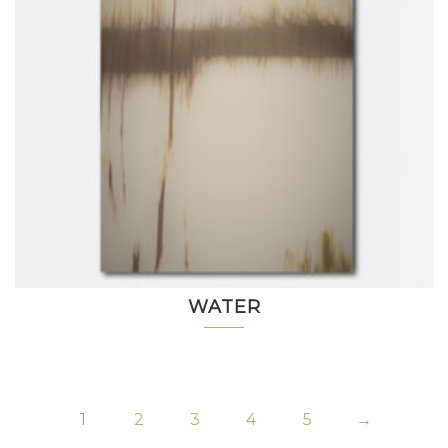
WATER
1
2
3
4
5
→