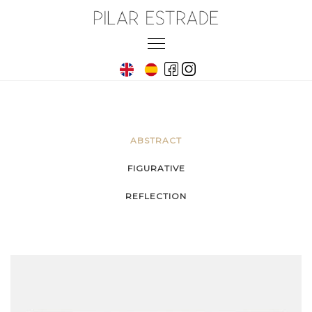
Skip
to
Toggle
content
navigation
ABSTRACT
FIGURATIVE
REFLECTION