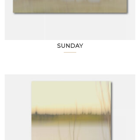
SUNDAY