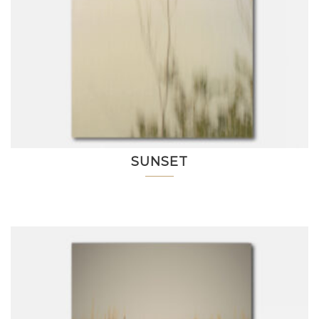
SUNSET