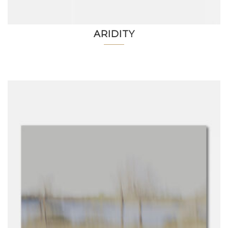
ARIDITY