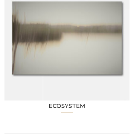
ECOSYSTEM