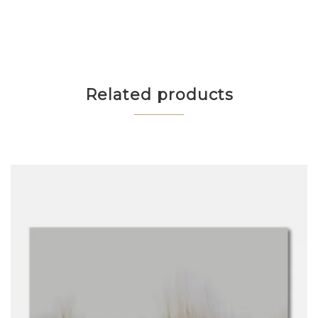
Related products