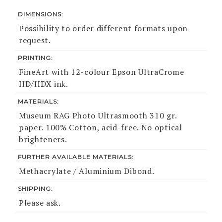
DIMENSIONS:
Possibility to order different formats upon
request.
PRINTING:
FineArt with 12-colour Epson UltraCrome
HD/HDX ink.
MATERIALS:
Museum RAG Photo Ultrasmooth 310 gr.
paper. 100% Cotton, acid-free. No optical
brighteners.
FURTHER AVAILABLE MATERIALS:
Methacrylate / Aluminium Dibond.
SHIPPING:
Please ask.