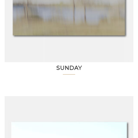
SUNDAY