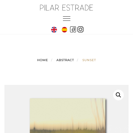
Skip
to
Toggle
content
navigation
HOME
ABSTRACT
SUNSET