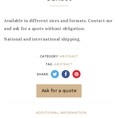
Available in different sizes and formats. Contact me
and ask for a quote without obligation.
National and international shipping.
CATEGORY:
ABSTRACT
TAG:
ABSTRACT
SHARE:
Ask for a quote
ADDITIONAL INFORMATION