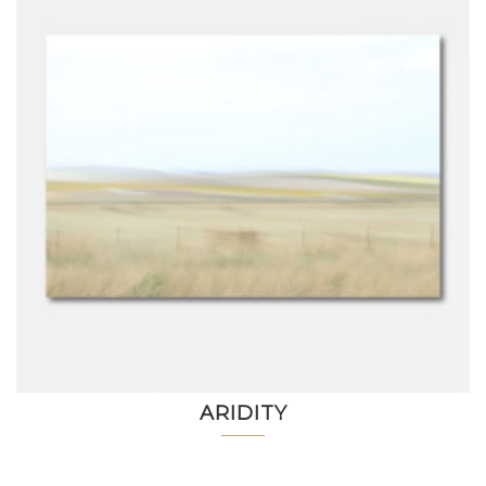
ARIDITY