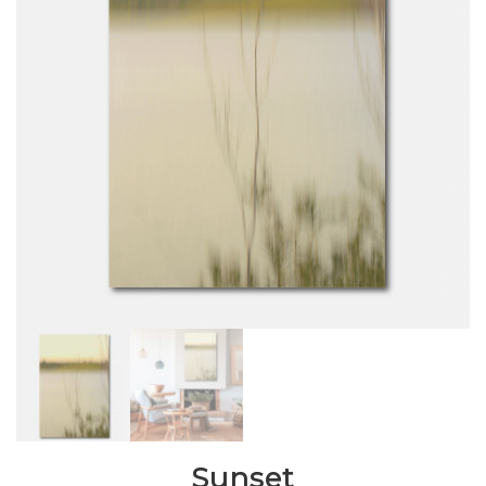
Sunset