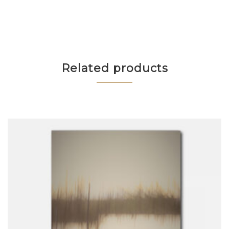
Related products