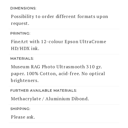
DIMENSIONS:
Possibility to order different formats upon
request.
PRINTING:
FineArt with 12-colour Epson UltraCrome
HD/HDX ink.
MATERIALS:
Museum RAG Photo Ultrasmooth 310 gr.
paper. 100% Cotton, acid-free. No optical
brighteners.
FURTHER AVAILABLE MATERIALS:
Methacrylate / Aluminium Dibond.
SHIPPING:
Please ask.