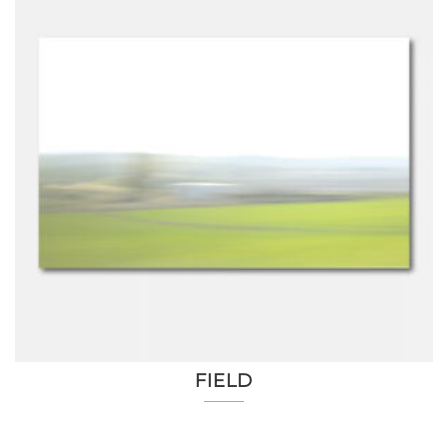
FIELD