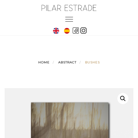
Skip
to
Toggle
content
navigation
HOME
ABSTRACT
BUSHES