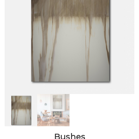
Bushes