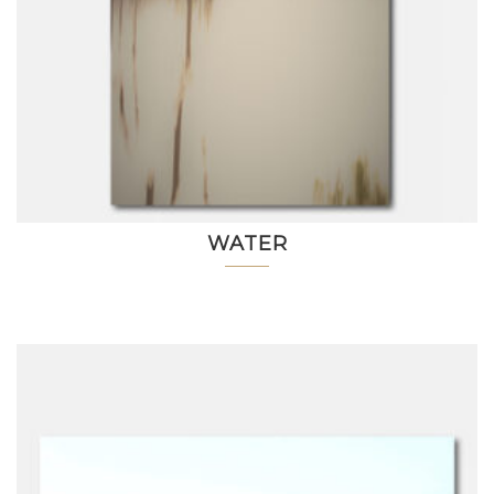
WATER