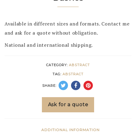
Available in different sizes and formats. Contact me
and ask for a quote without obligation.
National and international shipping.
CATEGORY:
ABSTRACT
TAG:
ABSTRACT
SHARE:
Ask for a quote
ADDITIONAL INFORMATION