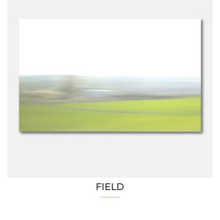
FIELD