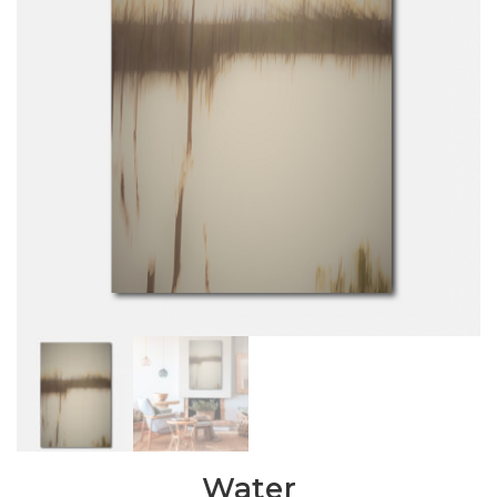
Water