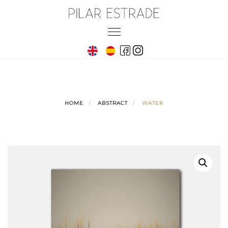
Skip
to
Toggle
content
navigation
HOME
ABSTRACT
WATER