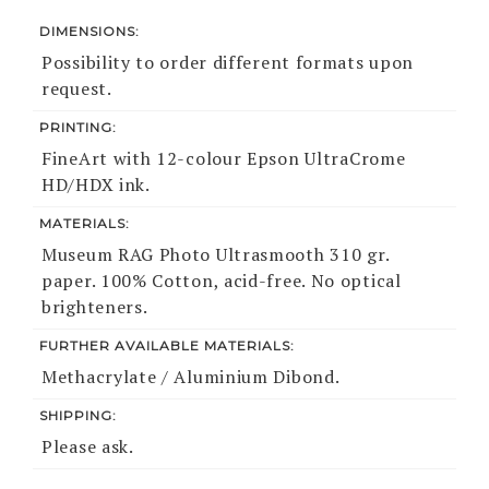
DIMENSIONS:
Possibility to order different formats upon
request.
PRINTING:
FineArt with 12-colour Epson UltraCrome
HD/HDX ink.
MATERIALS:
Museum RAG Photo Ultrasmooth 310 gr.
paper. 100% Cotton, acid-free. No optical
brighteners.
FURTHER AVAILABLE MATERIALS:
Methacrylate / Aluminium Dibond.
SHIPPING:
Please ask.