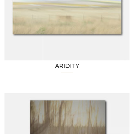
ARIDITY