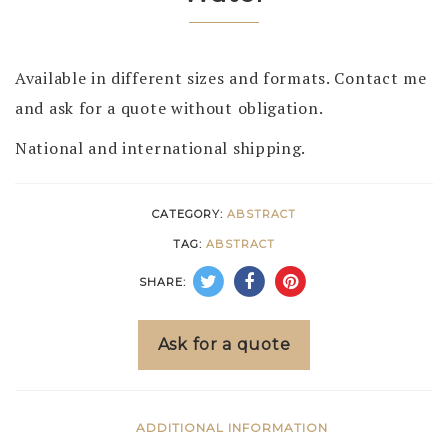
Available in different sizes and formats. Contact me
and ask for a quote without obligation.
National and international shipping.
CATEGORY:
ABSTRACT
TAG:
ABSTRACT
SHARE:
Ask for a quote
ADDITIONAL INFORMATION