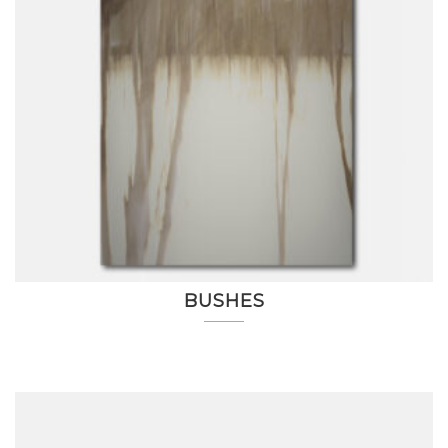
BUSHES