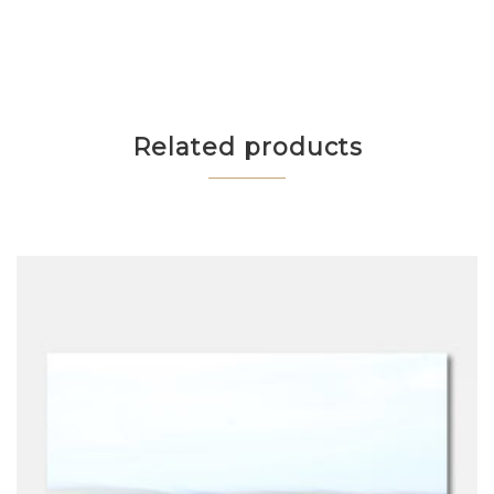
Related products