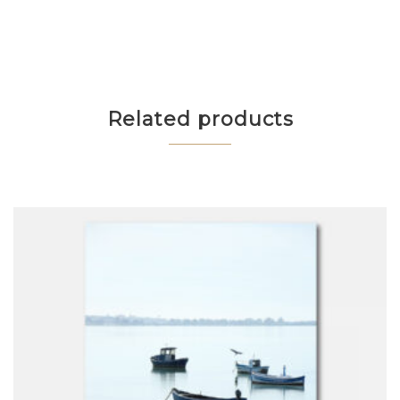
Related products