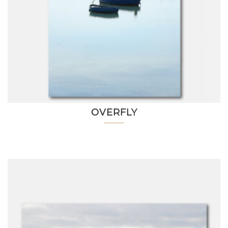
OVERFLY