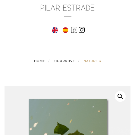
Skip
to
Toggle
content
navigation
HOME
FIGURATIVE
NATURE 4