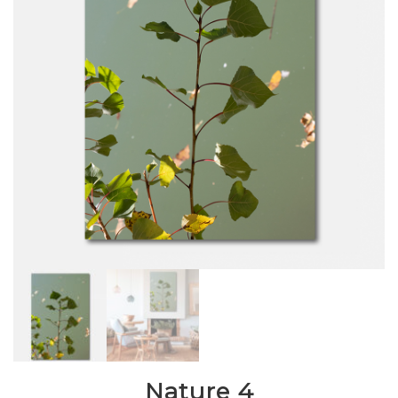
Nature 4