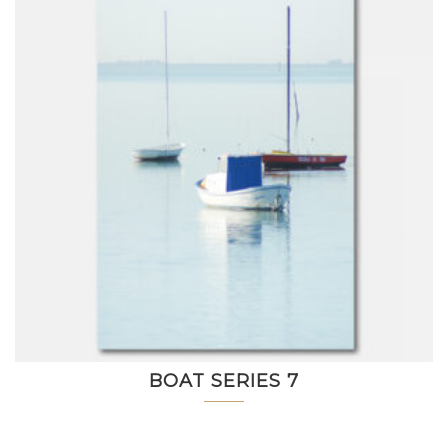
BOAT SERIES 7