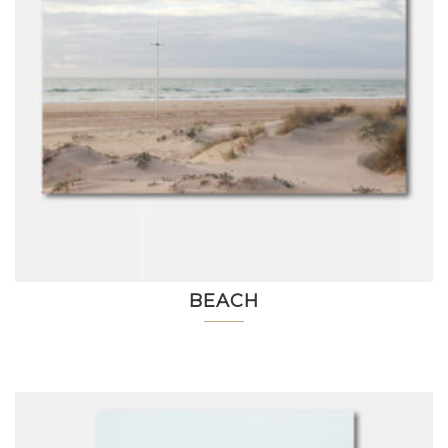
BEACH