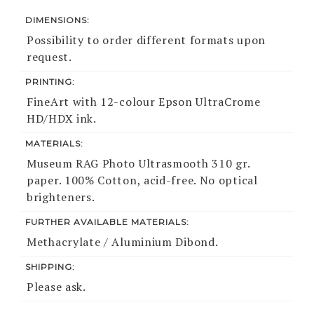
DIMENSIONS:
Possibility to order different formats upon
request.
PRINTING:
FineArt with 12-colour Epson UltraCrome
HD/HDX ink.
MATERIALS:
Museum RAG Photo Ultrasmooth 310 gr.
paper. 100% Cotton, acid-free. No optical
brighteners.
FURTHER AVAILABLE MATERIALS:
Methacrylate / Aluminium Dibond.
SHIPPING:
Please ask.