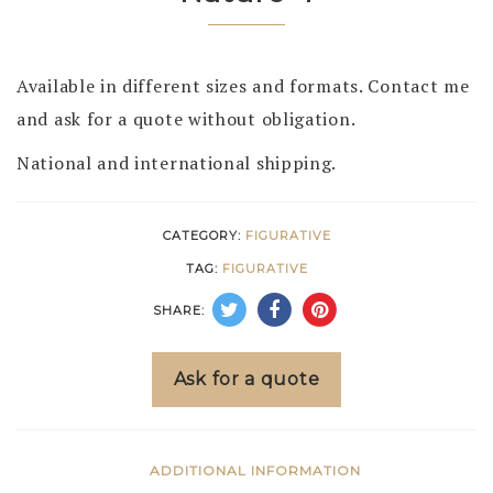
Available in different sizes and formats. Contact me
and ask for a quote without obligation.
National and international shipping.
CATEGORY:
FIGURATIVE
TAG:
FIGURATIVE
SHARE:
Ask for a quote
ADDITIONAL INFORMATION