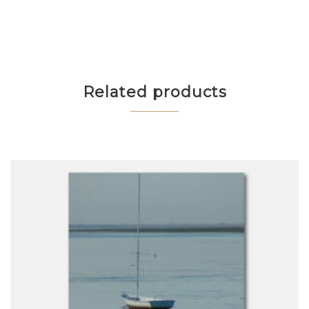
Related products