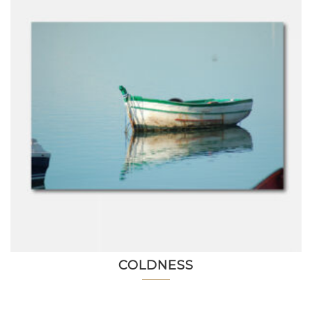
COLDNESS