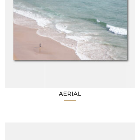
AERIAL