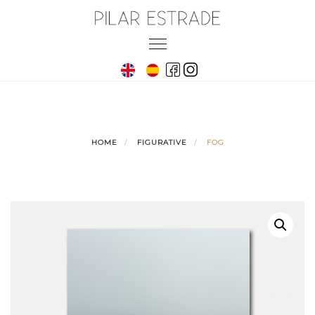
Skip
to
Toggle
content
navigation
HOME
FIGURATIVE
FOG