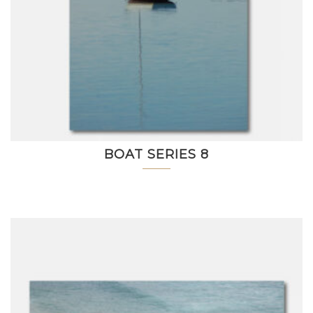
BOAT SERIES 8