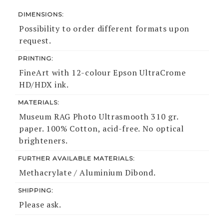
DIMENSIONS:
Possibility to order different formats upon
request.
PRINTING:
FineArt with 12-colour Epson UltraCrome
HD/HDX ink.
MATERIALS:
Museum RAG Photo Ultrasmooth 310 gr.
paper. 100% Cotton, acid-free. No optical
brighteners.
FURTHER AVAILABLE MATERIALS:
Methacrylate / Aluminium Dibond.
SHIPPING:
Please ask.