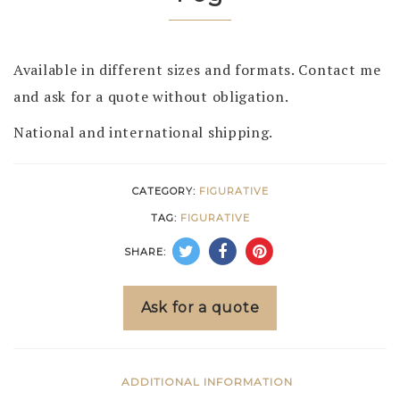
Available in different sizes and formats. Contact me
and ask for a quote without obligation.
National and international shipping.
CATEGORY:
FIGURATIVE
TAG:
FIGURATIVE
SHARE:
Ask for a quote
ADDITIONAL INFORMATION