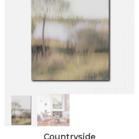
Countryside