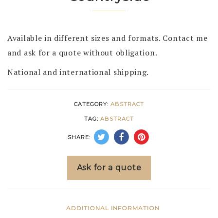
Available in different sizes and formats. Contact me
and ask for a quote without obligation.
National and international shipping.
CATEGORY:
ABSTRACT
TAG:
ABSTRACT
SHARE:
Ask for a quote
ADDITIONAL INFORMATION