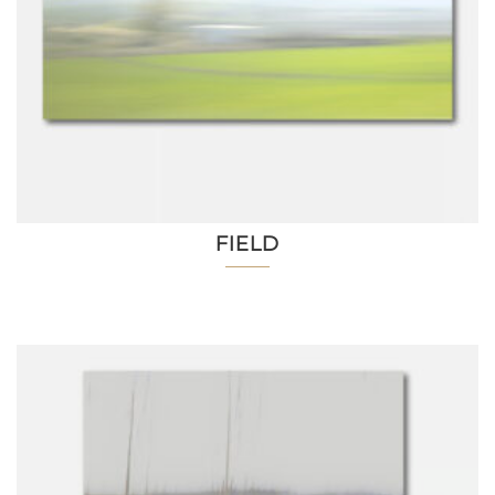
FIELD