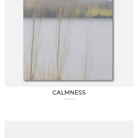
CALMNESS