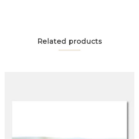
Related products