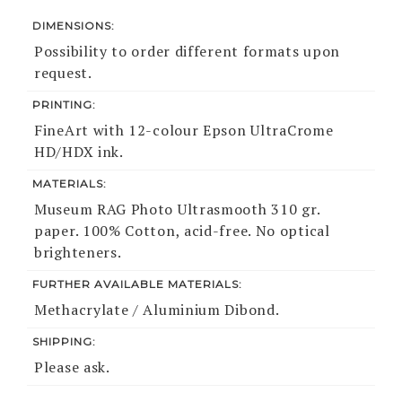
DIMENSIONS:
Possibility to order different formats upon
request.
PRINTING:
FineArt with 12-colour Epson UltraCrome
HD/HDX ink.
MATERIALS:
Museum RAG Photo Ultrasmooth 310 gr.
paper. 100% Cotton, acid-free. No optical
brighteners.
FURTHER AVAILABLE MATERIALS:
Methacrylate / Aluminium Dibond.
SHIPPING:
Please ask.