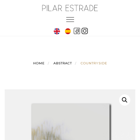
Skip
to
Toggle
content
navigation
HOME
ABSTRACT
COUNTRYSIDE