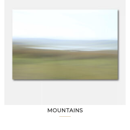
MOUNTAINS