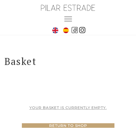
Skip
to
Toggle
content
navigation
Basket
YOUR BASKET IS CURRENTLY EMPTY.
RETURN TO SHOP